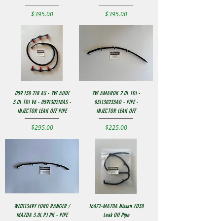
Price
Price
$395.00
$395.00
059 130 218 AS - VW AUDI
VW AMAROK 2.0L TDI -
3.0L TDI V6 - 059130218AS -
03L130235AD - PIPE -
INJECTOR LEAK OFF PIPE
INJECTOR LEAK OFF
Price
Price
$295.00
$225.00
WE011349Y FORD RANGER /
16672-MA70A Nissan ZD30
MAZDA 3.0L PJ PK - PIPE
Leak Off Pipe