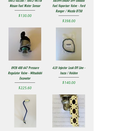
16412-AD200 / 16412-VK11B
AB399T540AF DPF Exhaust
Nissan Fuel Water Sensor
Fuel Vaporiser Valve - Ford
Ranger / Mazda BT50
Price
$130.00
Price
$398.00
0928 400 647 Pressure
4JJ1 Injector Leak Off Line -
Regulator Valve - Mitsubishi
Isuzu / Holden
Excavator
Price
$140.00
Price
$225.60