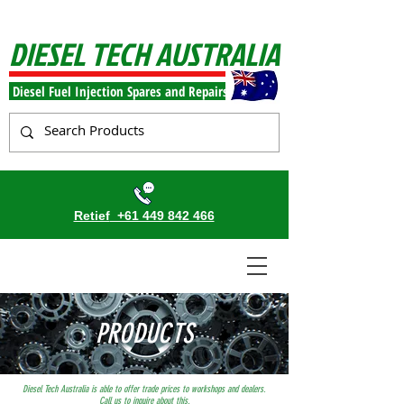
DIESEL TECH AUSTRALIA
Diesel Fuel Injection Spares and Repairs
Retief
+61 449 842 466
PRODUCTS
Diesel Tech Australia is able to offer trade prices to workshops and dealers.
Call us to inquire about this.