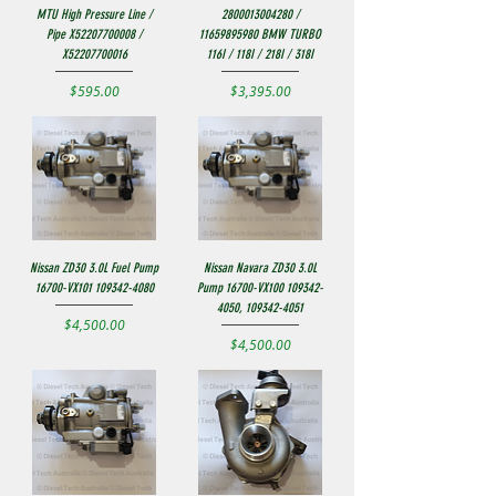
MTU High Pressure Line /
2800013004280 /
Pipe X52207700008 /
11659895980 BMW TURBO
X52207700016
116I / 118I / 218I / 318I
Price
Price
$595.00
$3,395.00
Nissan ZD30 3.0L Fuel Pump
Nissan Navara ZD30 3.0L
16700-VX101 109342-4080
Pump 16700-VX100 109342-
4050, 109342-4051
Price
$4,500.00
Price
$4,500.00