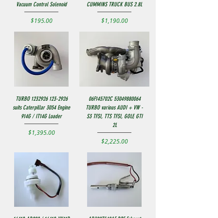
Vacuum Control Solenoid
CUMMINS TRUCK BUS 2.8L
Price
Price
$195.00
$1,190.00
TURBO 1232926 123-2926
06F145702C 53049880064
suits Caterpillar 3054 Engine
TURBO various AUDI + VW -
914G / IT14G Loader
S3 TFSI, TTS TFSI, GOLF, GTI
2L
Price
$1,395.00
Price
$2,225.00