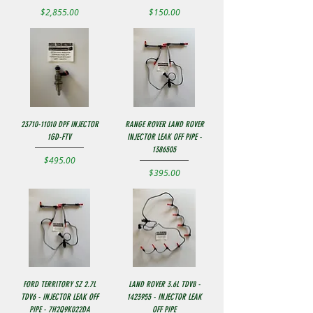
Price
Price
$2,855.00
$150.00
23710-11010 DPF INJECTOR
RANGE ROVER LAND ROVER
1GD-FTV
INJECTOR LEAK OFF PIPE -
1386505
Price
$495.00
Price
$395.00
FORD TERRITORY SZ 2.7L
LAND ROVER 3.6L TDV8 -
TDV6 - INJECTOR LEAK OFF
1423955 - INJECTOR LEAK
PIPE - 7H2Q9K022DA
OFF PIPE