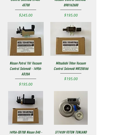
4X700
8981162600
Price
Price
$245.00
$195.00
Nissan Patrol Y61 Vacuum
Mitsubishi Triton Vacuum
Control Solenoid - 14956-
Control Solenoid MR258166
AD20A
Price
$195.00
Price
$195.00
14956-EB70B Nissan D40 -
3774189 FOTON TUNLAND