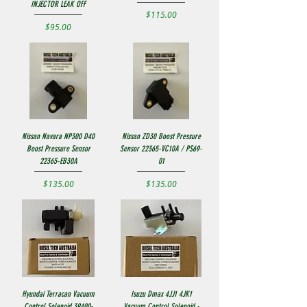
INJECTOR LEAK OFF
Price
$115.00
Price
$95.00
Nissan Navara NP300 D40
Nissan ZD30 Boost Pressure
Boost Pressure Sensor
Sensor 22365-VC10A / PS69-
22365-EB30A
01
Price
Price
$135.00
$135.00
Hyundai Terracan Vacuum
Isuzu Dmax 4JJ1 4JK1
Control Solenoid 39400-
Vacuum Control Solenoid -