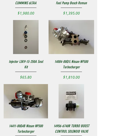
CUMMINS 6LTAA
Fuel Pump Bosch Reman
Price
Price
$1,980.00
$1,395.00
Injector L3K9-13-250A Seal
14004-00Q1L Nissan NP300
Kit
Turbocharger
Price
Price
$65.80
$1,810.00
14411-00Q4B Nissan NP300
14956-6740R TURBO BOOST
Turbocharger
CONTROL SOLENOID VALVE