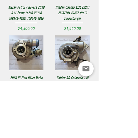
Nissan Patrol / Navara ZD30
Holden Captiva 2.2L Z22D1
3.0L Pump 16700-VG100
25187704 49477-01610
109342-4025, 109342-4026
Turbocharger
Price
Price
$4,500.00
$1,960.00
ZD30 Hi-Flow Billet Turbo
Holden RG Colorado 2.8L
14411-VC100 724639-5006S
2013+ Garrett Turbo
GTB1752VKL, 55510314
Price
$1,235.00
901994-5001S
Price
$1,790.00