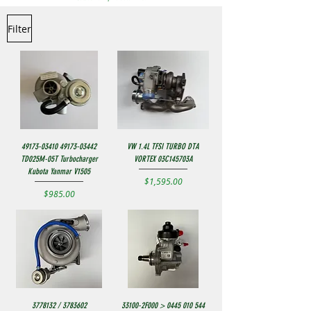
Filter
49173-03410 49173-03442
VW 1.4L TFSI TURBO DTA
TD025M-05T Turbocharger
VORTEX 03C145703A
Kubota Yanmar V1505
Price
$1,595.00
Price
$985.00
3778132 / 3783602
33100-2F000 > 0445 010 544