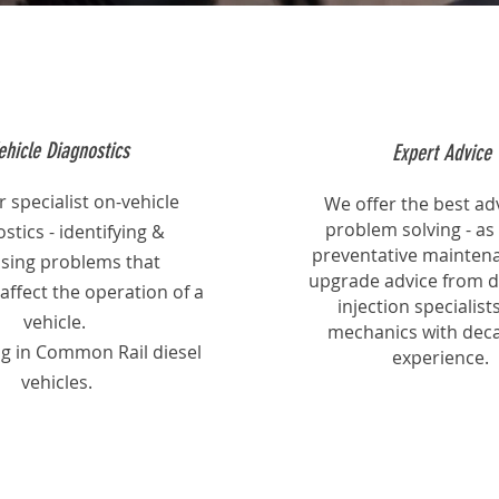
ehicle Diagnostics
Expert Advice
 specialist on-vehicle
We offer the best adv
problem solving - as 
stics - identifying &
preventative mainten
sing problems that
upgrade advice from di
affect the operation of a
injection specialist
vehicle.
mechanics with deca
ng in Common Rail diesel
experience.
vehicles.