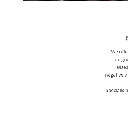
V
We offer
diagno
asses
negatively 
Specialisi