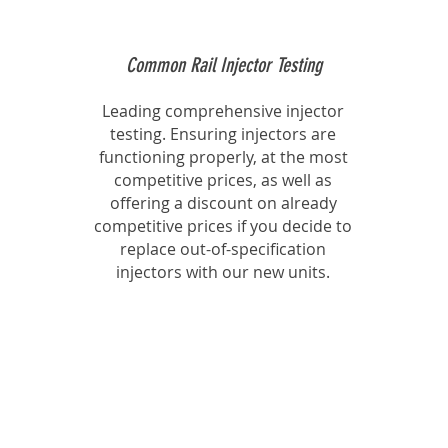
Common Rail Injector Testing
Leading comprehensive injector
testing. Ensuring injectors are
functioning properly, at the most
competitive prices, as well as
offering a discount on already
competitive prices if you decide to
replace out-of-specification
injectors with our new units.