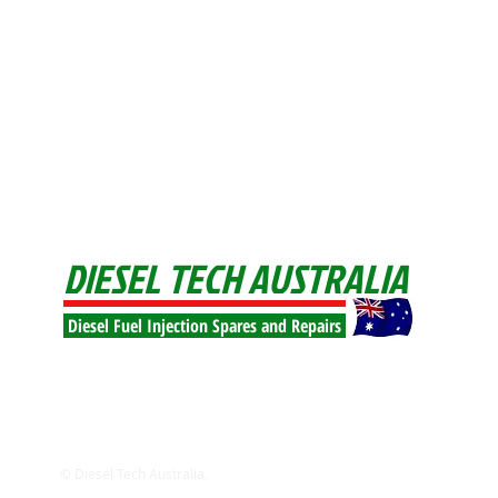
DIESEL TECH AUSTRALIA
Diesel Fuel Injection Spares and Repairs
© Diesel Tech Australia.