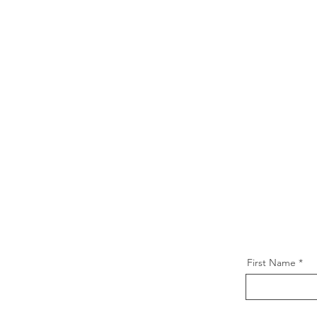
First Name