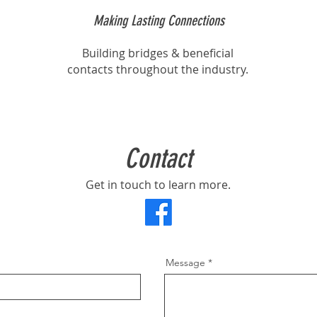
Making Lasting Connections
Building bridges & beneficial
contacts throughout the industry.
Contact
Get in touch to learn more.
Message