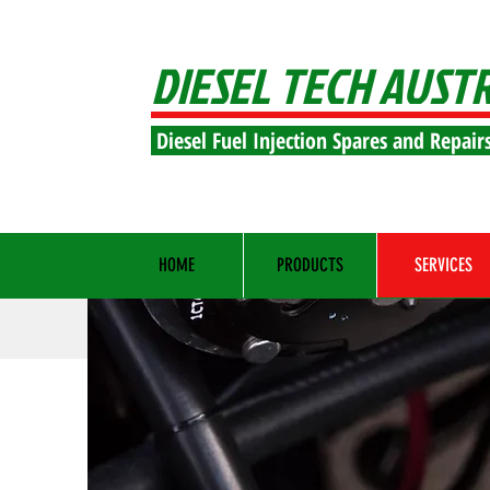
DIESEL TECH AUST
Diesel Fuel Injection Spares and Repair
HOME
PRODUCTS
SERVICES