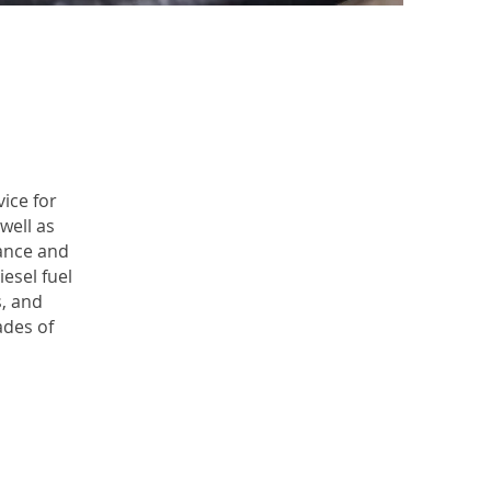
ice for
well as
ance and
esel fuel
s, and
des of