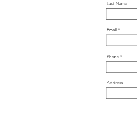
Last Name
Email
Phone
Address