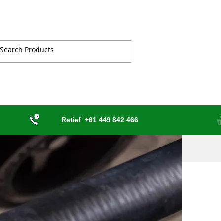
Retief
+61 449 842 466