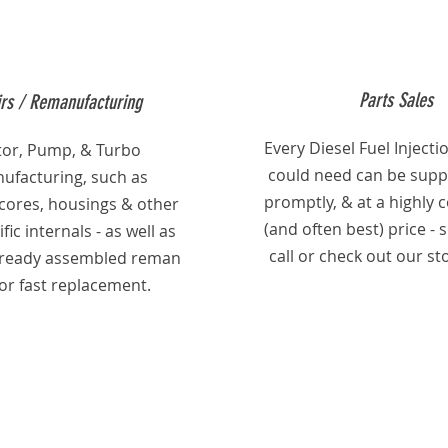
Parts Sales
rs / Remanufacturing
Every Diesel Fuel Injecti
ctor, Pump, & Turbo
could need can be suppl
ufacturing, such as
promptly, & at a highly 
 cores, housings & other
(and often best) price - 
fic internals - as well as
call or check out our st
already assembled reman
for fast replacement.