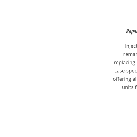
Repai
Inje
reman
replacing
case-speci
offering 
units 