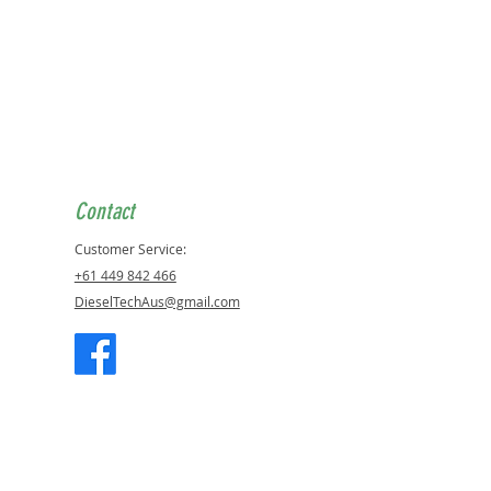
Contact
Customer Service:
+61 449 842 466
DieselTechAus@gmail.com