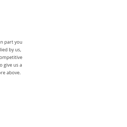
on part you
ied by us,
competitive
so give us a
ore above.