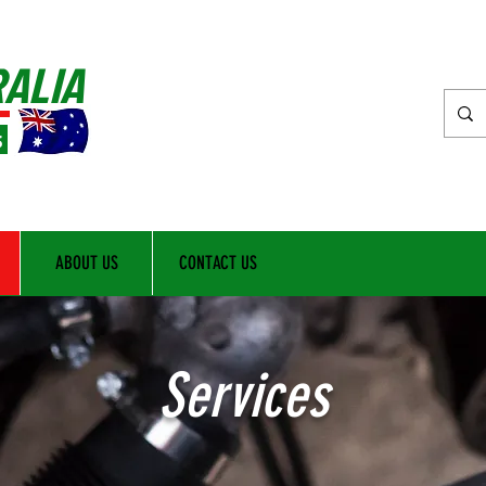
RALIA
s
ABOUT US
CONTACT US
Services