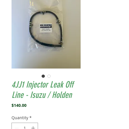
4JJ1 Injector Leak Off
Line - Isuzu / Holden
Price
$140.00
Quantity
*