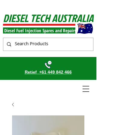
DIESEL TECH AUSTRALIA
Diesel Fuel Injection Spares and Repairs
Retief
+61 449 842 466