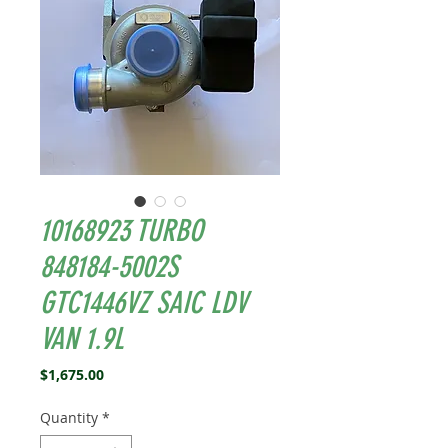
10168923 TURBO
848184-5002S
GTC1446VZ SAIC LDV
VAN 1.9L
Price
$1,675.00
Quantity
*