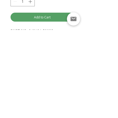
Add to Cart
PART NO:
848184-5002S
ALTERNATE PART NO:
848184-0002
/ 848184-5002
OEM PART NO:
10168923
OTHER PART NO:
GTC1446VZ
Optimised for Computer Browsing
SAIC LDV VAN
Engine:
D19
Customer Service:
EURO V
+61 449 842 466
1.9L 148HP
DieselTechAus@gmail.com
DIESEL TECH AUSTRALIA