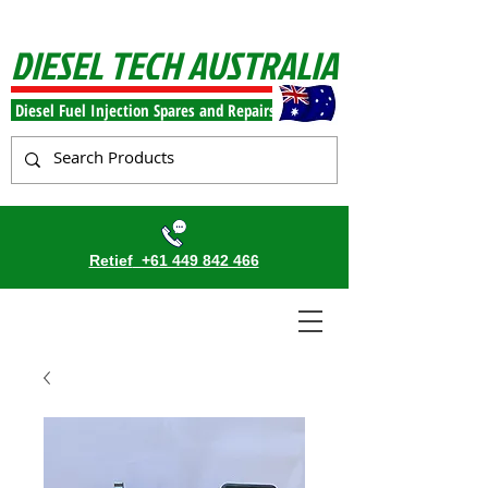
DIESEL TECH AUSTRALIA
Diesel Fuel Injection Spares and Repairs
Retief
+61 449 842 466