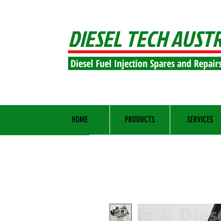
DIESEL TECH AUST
Diesel Fuel Injection Spares and Repair
HOME
PRODUCTS
SERVICES