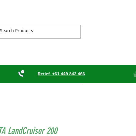
Retief
+61 449 842 466
TA LandCruiser 200