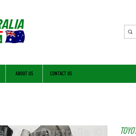
RALIA
s
ABOUT US
CONTACT US
TOYO