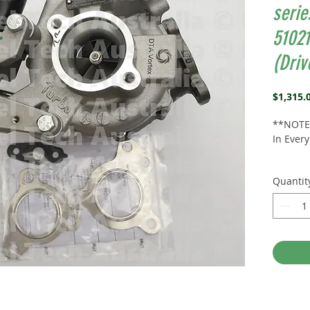
serie
5102
(Driv
$1,315.
**NOTE*
In Ever
Suits:
4
Quantit
Landcru
Right
Side
(We sel
the pas
Part N
Alterna