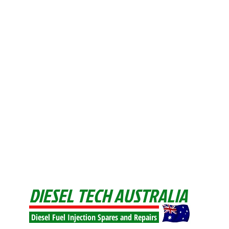
DIESEL TECH AUSTRALIA
Diesel Fuel Injection Spares and Repairs