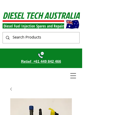
DIESEL TECH AUSTRALIA
Diesel Fuel Injection Spares and Repairs
Retief
+61 449 842 466