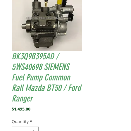
BK3Q9B395AD /
5WS40698 SIEMENS
Fuel Pump Common
Rail Mazda BT50 / Ford
Ranger
Price
$1,495.00
Quantity
*