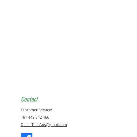
Contact
Customer Service:
+61 449 842 466
DieselTechAus@gmail.com