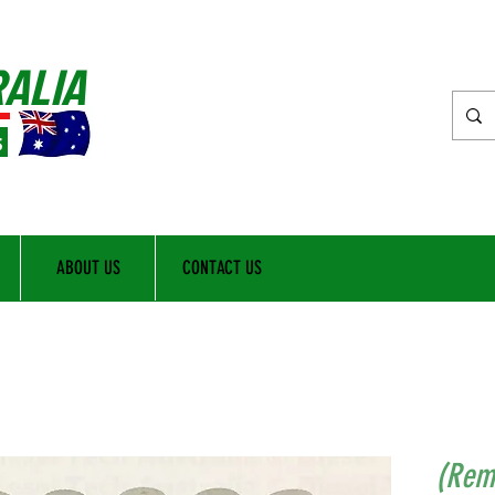
RALIA
s
ABOUT US
CONTACT US
(Rem