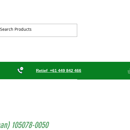
Retief
+61 449 842 466
an) 105078-0050