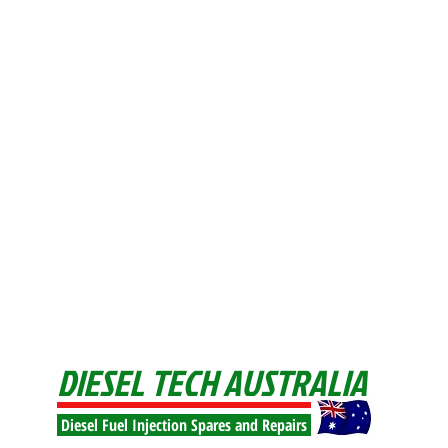
DIESEL TECH AUSTRALIA
Diesel Fuel Injection Spares and Repairs