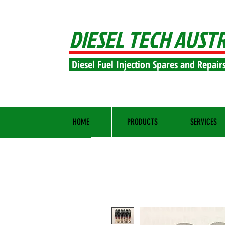
DIESEL TECH AUST
Diesel Fuel Injection Spares and Repair
HOME
PRODUCTS
SERVICES