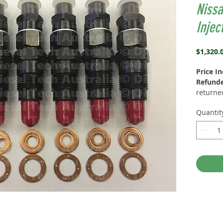
Niss
Injec
$1,320.
Price I
Refund
returned
(Reman)
Quantit
Exchang
Washer 
NISSAN
0050, 1