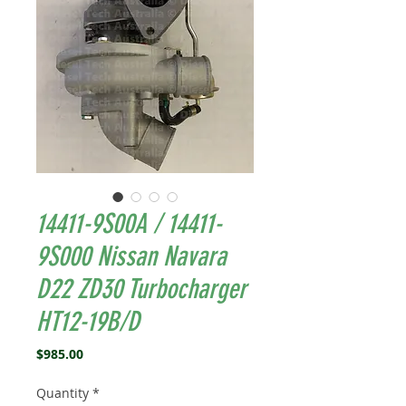
14411-9S00A / 14411-
9S000 Nissan Navara
D22 ZD30 Turbocharger
HT12-19B/D
Price
$985.00
Quantity
*