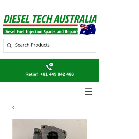
DIESEL TECH AUSTRALIA
Diesel Fuel Injection Spares and Repairs
Retief
+61 449 842 466