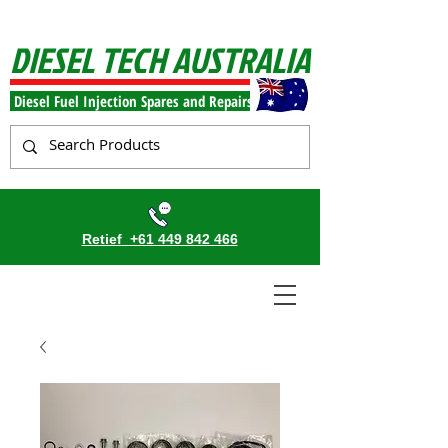
DIESEL TECH AUSTRALIA
Diesel Fuel Injection Spares and Repairs
Retief
+61 449 842 466