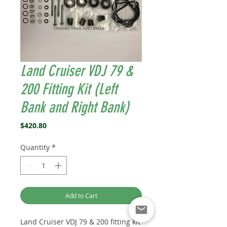
Land Cruiser VDJ 79 &
200 Fitting Kit (Left
Bank and Right Bank)
Price
$420.80
Quantity
*
Add to Cart
Land Cruiser VDJ 79 & 200 fitting kit