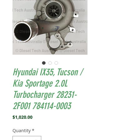
Hyundai IX35, Tucson /
Kia Sportage 2.0L
Turbocharger 28231-
2F001 784114-0003
Price
$1,020.00
Quantity
*