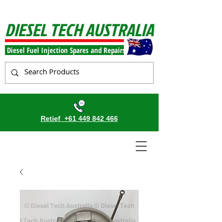
DIESEL TECH AUSTRALIA
Diesel Fuel Injection Spares and Repairs
Retief
+61 449 842 466