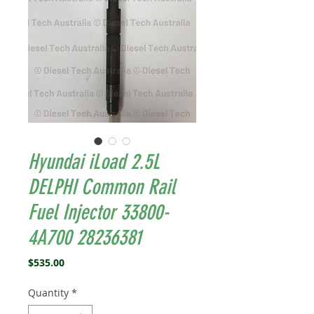
Hyundai iLoad 2.5L
DELPHI Common Rail
Fuel Injector 33800-
4A700 28236381
Price
$535.00
Quantity
*