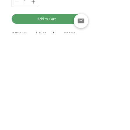
Add to Cart
OEM (Hyundai) Numbers:
33800-
4A700, 338004A700
Delphi Part Numbers:
28236381
Application/s:
Optimised for Computer Browsing
Hyundai I-Load
Kia CRDI
Customer Service:
Euro 5
+61 449 842 466
2010 On
DieselTechAus@gmail.com
VGT Engine
DIESEL TECH AUSTRALIA