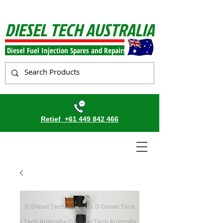
DIESEL TECH AUSTRALIA
Diesel Fuel Injection Spares and Repairs
Retief
+61 449 842 466