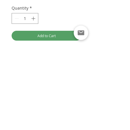
Quantity
*
Add to Cart
**NOTE** FREE Gasket Kit Included
In Every Turbocharger Purchase.
Part Numbers:
753420-5006S
Previous Part Numbers:
753420-
Optimised for Computer Browsing
0005 / 753420-5005S / 753420-0004
/ 753420-5004S / 753420-0003 /
Customer Service:
753420-5003S
+61 449 842 466
DieselTechAus@gmail.com
(CITROEN) OEM Part Numbers:
0375J6 / 0375J7 / 0375J8
(FORD) OEM Part Numbers: