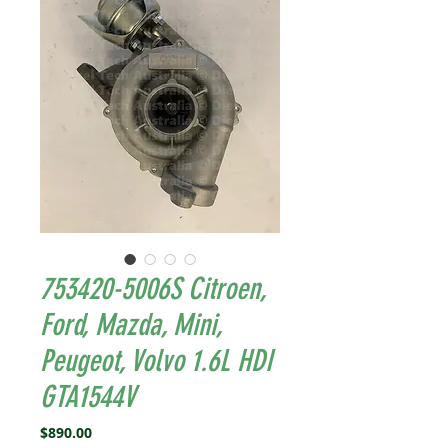
753420-5006S Citroen,
Ford, Mazda, Mini,
Peugeot, Volvo 1.6L HDI
GTA1544V
Price
$890.00