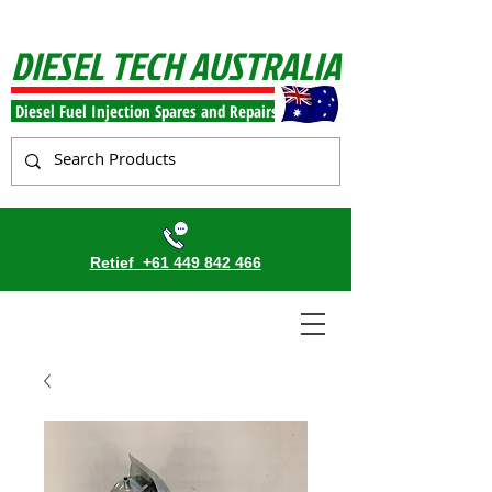
DIESEL TECH AUSTRALIA
Diesel Fuel Injection Spares and Repairs
Retief
+61 449 842 466