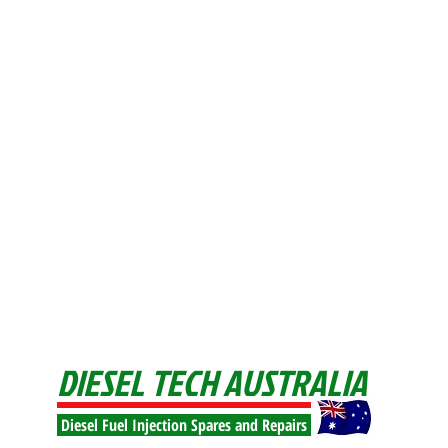
DIESEL TECH AUSTRALIA
Diesel Fuel Injection Spares and Repairs