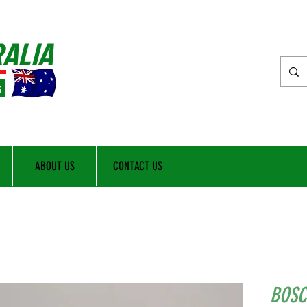
RALIA
s
ABOUT US
CONTACT US
BOSC