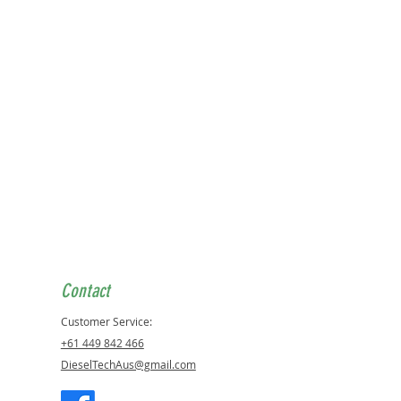
Contact
Customer Service:
+61 449 842 466
DieselTechAus@gmail.com