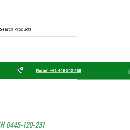
Retief
+61 449 842 466
H 0445-120-231