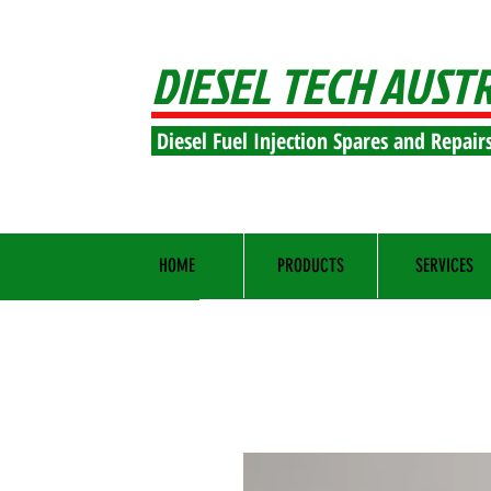
DIESEL TECH AUST
Diesel Fuel Injection Spares and Repair
HOME
PRODUCTS
SERVICES