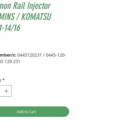
on Rail Injector
INS / KOMATSU
-14/16
Price
umber/s:
0445120231 / 0445-120-
45 120 231
UMMINS / KOMATSU) +
y
*
ement Part Number/s:
2 / 6754113011 / 6754-11-3011 /
 / 4945969 / 0445120059 / 0445-
Add to Cart