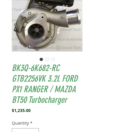
BK3Q-6K682-RC
GTB2256VK 3.2L FORD
PX1 RANGER / MAZDA
BT50 Turbocharger
Price
$1,235.00
Quantity
*