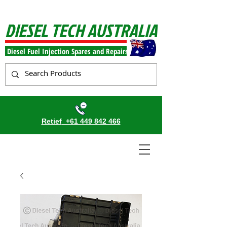
DIESEL TECH AUSTRALIA
Diesel Fuel Injection Spares and Repairs
Retief
+61 449 842 466