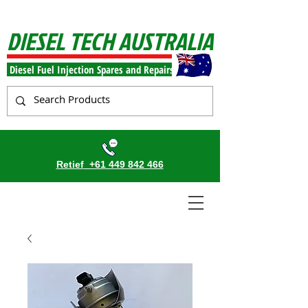
DIESEL TECH AUSTRALIA
Diesel Fuel Injection Spares and Repairs
Retief
+61 449 842 466