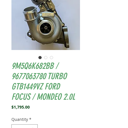
9M5Q6K682BB /
9677063780 TURBO
GTB1449VZ FORD
FOCUS / MONDEO 2.0L
Price
$1,795.00
Quantity
*