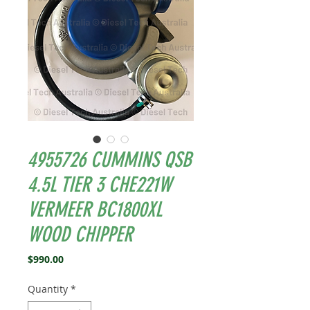
4955726 CUMMINS QSB
4.5L TIER 3 CHE221W
VERMEER BC1800XL
WOOD CHIPPER
Price
$990.00
Quantity
*