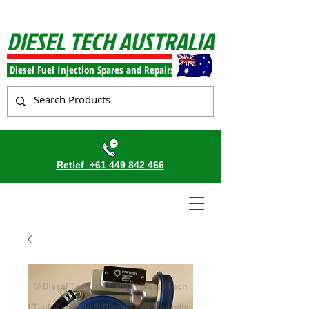
DIESEL TECH AUSTRALIA
Diesel Fuel Injection Spares and Repairs
Retief
+61 449 842 466