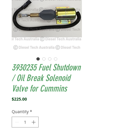
3930235 Fuel Shutdown
/ Oil Break Solenoid
Valve for Cummins
Price
$225.00
Quantity
*