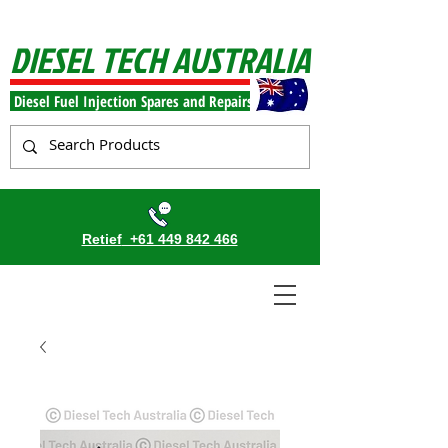
DIESEL TECH AUSTRALIA
Diesel Fuel Injection Spares and Repairs
Retief
+61 449 842 466