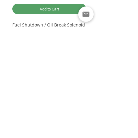
Add to Cart
Fuel Shutdown / Oil Break Solenoid
Valve for Cummins
Part number/s:
3930235 SA-4348-
12 SA-4348
Optimised for Computer Browsing
Voltage:
12V
Customer Service:
To suit Cummins:
+61 449 842 466
4BT, 6BT, 6CT, NT855, K19, K38
DieselTechAus@gmail.com
OEM:
B, C, N, K, M, L series.
DIESEL TECH AUSTRALIA
Diesel Fuel Injection Spares and Repairs