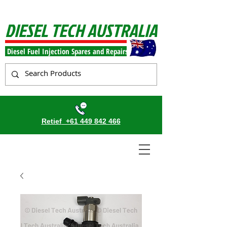
DIESEL TECH AUSTRALIA
Diesel Fuel Injection Spares and Repairs
Retief
+61 449 842 466