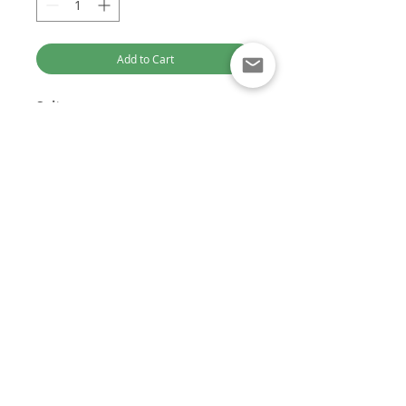
Add to Cart
Suits:
Mitsubishi Triton 2.4L 4N15
Part Numbers:
1465A439
DENSO Part Numbers:
295050-
Optimised for Computer Browsing
1760, 2950501760
Customer Service:
+61 449 842 466
DieselTechAus@gmail.com
DIESEL TECH AUSTRALIA