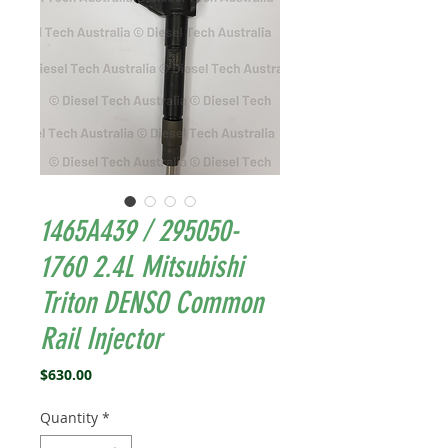
1465A439 / 295050-
1760 2.4L Mitsubishi
Triton DENSO Common
Rail Injector
Price
$630.00
Quantity
*