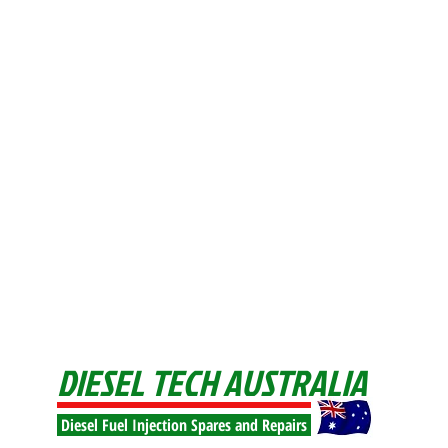
DIESEL TECH AUSTRALIA
Diesel Fuel Injection Spares and Repairs