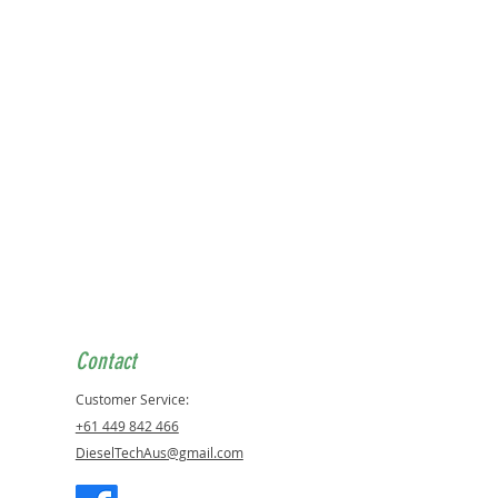
tions below:
ER:
 3.0L CRD EXL
D CHEROKEE 3.0L CRD EXL
ANDER 3.0L CRD EXL
ES BENZ:
 CD1 211
 CD1 211 T MODEL
0 CDI 4MATIC
0 CDI 4MATIC
 CDI
 CDI 4MATIC
Contact
 CDI
Customer Service:
0 CDI 4MATIC
CDI VITO
+61 449 842 466
 CDI
DieselTechAus@gmail.com
O 3.0 CDI
250 CDI COUPE