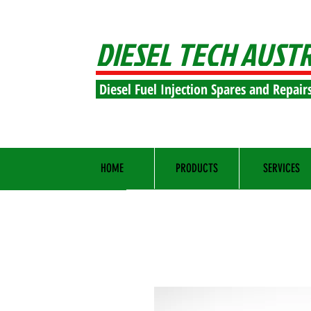
DIESEL TECH AUST
Diesel Fuel Injection Spares and Repair
HOME
PRODUCTS
SERVICES