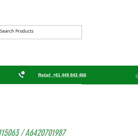
Retief
+61 449 842 466
115063 / A6420701987