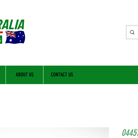
RALIA
s
ABOUT US
CONTACT US
0445