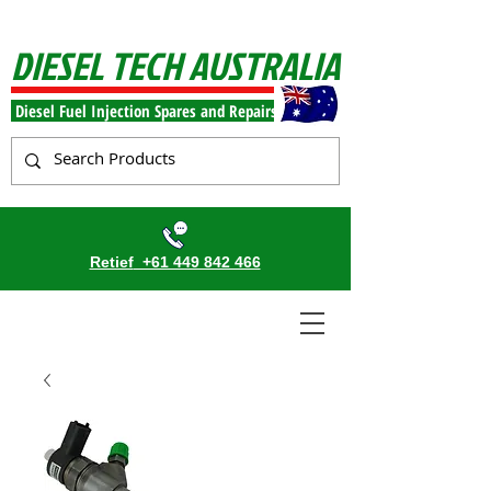
DIESEL TECH AUSTRALIA
Diesel Fuel Injection Spares and Repairs
Retief
+61 449 842 466