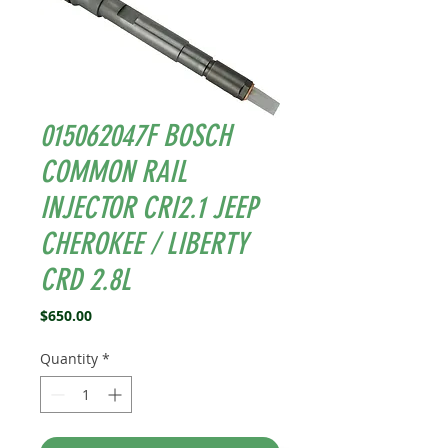
015062047F BOSCH
COMMON RAIL
INJECTOR CRI2.1 JEEP
CHEROKEE / LIBERTY
CRD 2.8L
Price
$650.00
Quantity
*